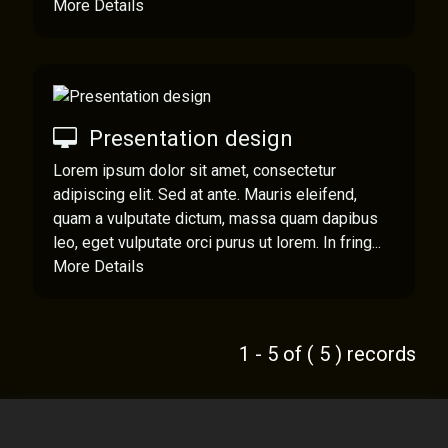
More Details
Presentation design
Lorem ipsum dolor sit amet, consectetur
adipiscing elit. Sed at ante. Mauris eleifend,
quam a vulputate dictum, massa quam dapibus
leo, eget vulputate orci purus ut lorem. In fring...
More Details
1 - 5 of ( 5 ) records