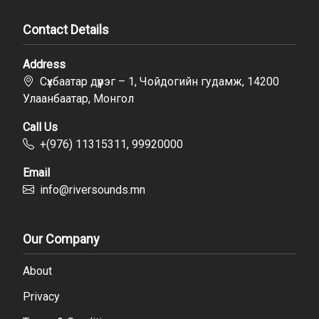
Contact Details
Address
Сүхбаатар дүүрэг – 1, Чойдогийн гудамж, 14200
Улаанбаатар, Монгол
Call Us
+(976) 11315311, 99920000
Email
info@riversounds.mn
Our Company
About
Privacy