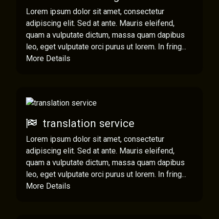
Lorem ipsum dolor sit amet, consectetur
adipiscing elit. Sed at ante. Mauris eleifend,
quam a vulputate dictum, massa quam dapibus
leo, eget vulputate orci purus ut lorem. In fring...
More Details
translation service
Lorem ipsum dolor sit amet, consectetur
adipiscing elit. Sed at ante. Mauris eleifend,
quam a vulputate dictum, massa quam dapibus
leo, eget vulputate orci purus ut lorem. In fring...
More Details