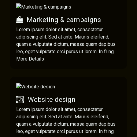
Marketing & campaigns
Lorem ipsum dolor sit amet, consectetur
adipiscing elit. Sed at ante. Mauris eleifend,
quam a vulputate dictum, massa quam dapibus
leo, eget vulputate orci purus ut lorem. In fring...
More Details
Website design
Lorem ipsum dolor sit amet, consectetur
adipiscing elit. Sed at ante. Mauris eleifend,
quam a vulputate dictum, massa quam dapibus
leo, eget vulputate orci purus ut lorem. In fring...