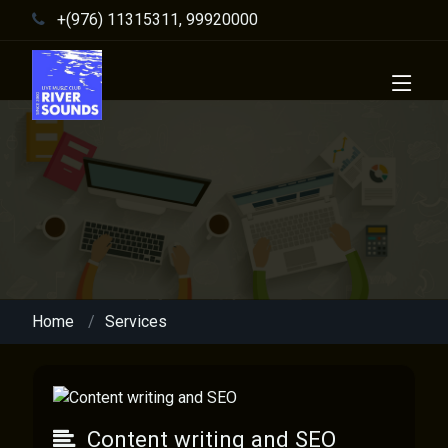
+(976) 11315311, 99920000
Home
Services
Content writing and SEO