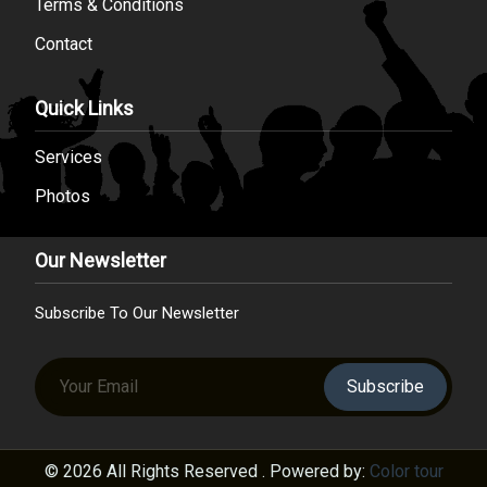
Terms & Conditions
Contact
Quick Links
Services
Photos
Our Newsletter
Subscribe To Our Newsletter
Subscribe
© 2026 All Rights Reserved . Powered by:
Color tour