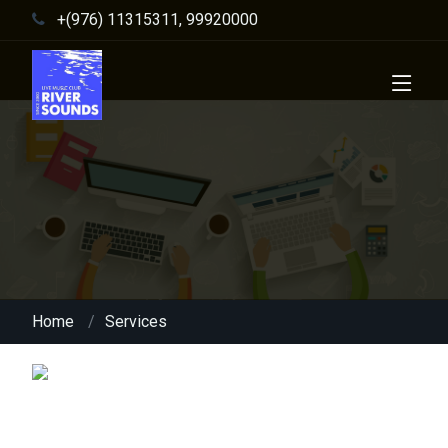
+(976) 11315311, 99920000
Home
Services
Content