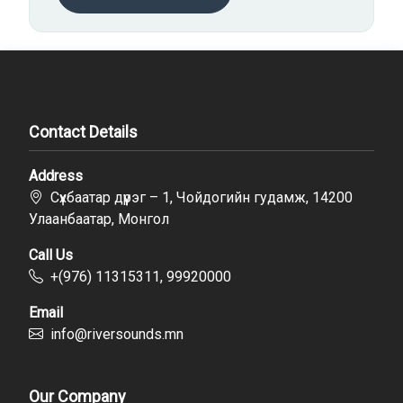
Contact Details
Address
Сүхбаатар дүүрэг – 1, Чойдогийн гудамж, 14200
Улаанбаатар, Монгол
Call Us
+(976) 11315311, 99920000
Email
info@riversounds.mn
Our Company