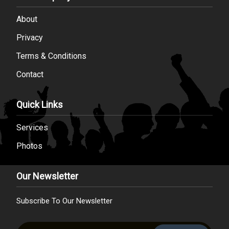
About
Privacy
Terms & Conditions
Contact
Quick Links
Services
Photos
Our Newsletter
Subscribe To Our Newsletter