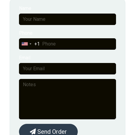
Name
Phone
+1
United
States
Email
+1
Send Order