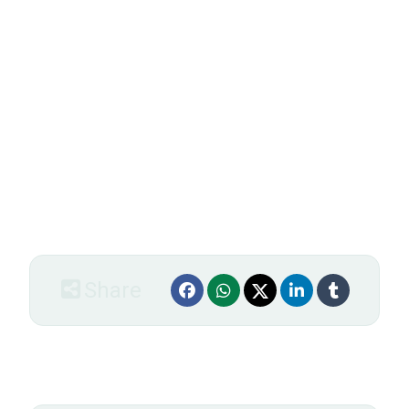
Integer ultrices feugiat sem. Proin nec nibh. Duis eu
dui quis nunc sagittis lobortis. Fusce pharetra, enim ut
sodales luctus, lectus arcu rhoncus purus, in fringilla
augue elit vel lacus. In hac habitasse platea dictumst.
Aliquam erat volutpat. Fusce iaculis elit id tellus. Ut
accumsan malesuada turpis. Suspendisse potenti.
Vestibulum lacus augue, lobortis mattis, laoreet in,
varius at, nisi. Nunc gravida. Phasellus faucibus. In hac
habitasse platea dictumst. Integer tempor lacus eget
lectus. Praesent fringilla augue fringilla dui.
Share
Order form