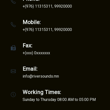
+(976) 11315311, 99920000
Mobile:
+(976) 11315311, 99920000
Fax:
+(xxx) 0xxxxxxx
Email:
info@riversounds.mn
Working Times:
Sunday to Thursday 08:00 AM to 05:00 PM