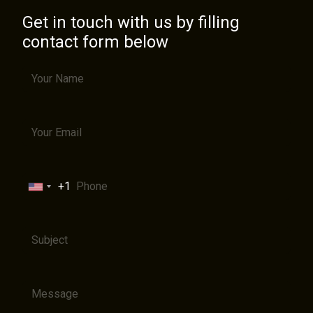
Get in touch with us by filling
contact form below
+1
United
States
+1