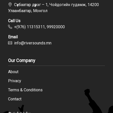
Сүхбаатар дүүрэг – 1, Чойдогийн гудамж, 14200
Улаанбаатар, Монгол
Call Us
+(976) 11315311, 99920000
Email
info@riversounds.mn
Our Company
About
Privacy
Terms & Conditions
Contact