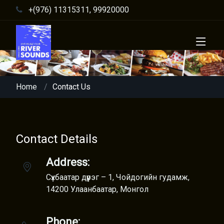
+(976) 11315311, 99920000
Home
Contact Us
Contact Details
Address:
Сүхбаатар дүүрэг – 1, Чойдогийн гудамж,
14200 Улаанбаатар, Монгол
Phone: