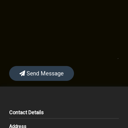
Send Message
Contact Details
Address