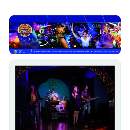
gallery