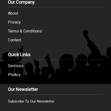
Our Company
About
Privacy
Terms & Conditions
Contact
Quick Links
Services
Photos
Our Newsletter
Subscribe To Our Newsletter