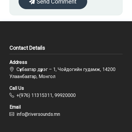
Send Comment
Contact Details
Address
Сүхбаатар дүүрэг – 1, Чойдогийн гудамж, 14200
Улаанбаатар, Монгол
Call Us
+(976) 11315311, 99920000
Email
info@riversounds.mn