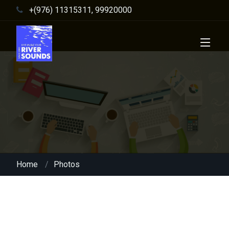
+(976) 11315311, 99920000
Home
Photos
Night club