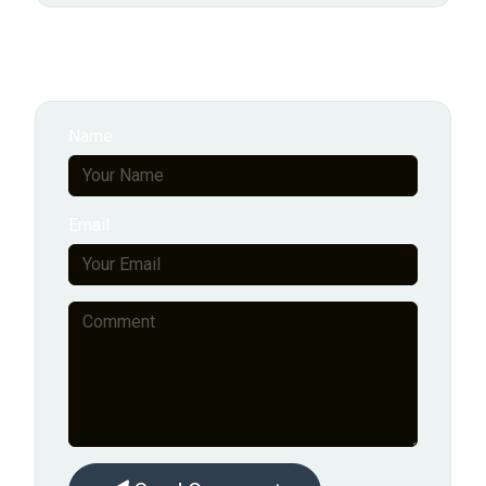
Add New Comment
Name
Email