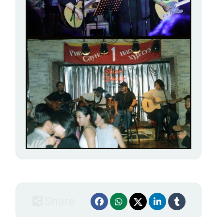
Share